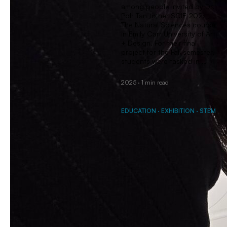
among people invited by Dr.
Poh Tan to her SCIE 202:
The Natural Sciences course
in Emily Carr University of Art
+ Design. For their final
project for the Fall semester,
students were tasked in …
2025
·
1 min read
EDUCATION
·
EXHIBITION
·
STEM