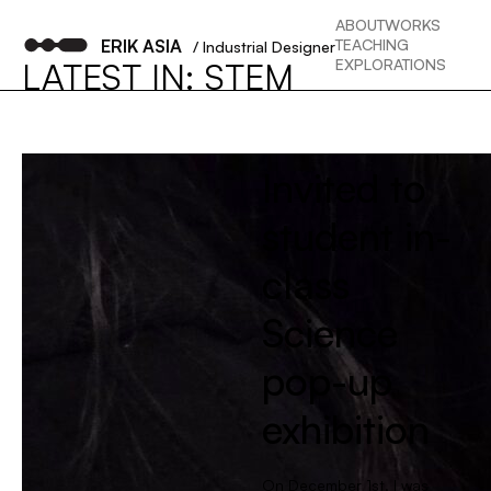
ABOUT
WORKS
ERIK ASIA
TEACHING
/ Industrial Designer
EXPLORATIONS
LATEST IN: STEM
Invited to
student in-
class
Science
pop-up
exhibition
On December 1st, I was