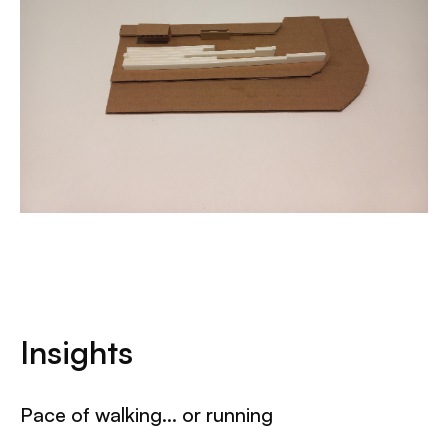
Insights
Pace of walking… or running