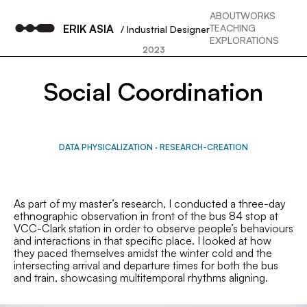
ABOUT
WORKS
ERIK ASIA
TEACHING
/ Industrial Designer
EXPLORATIONS
2023
Social Coordination
DATA PHYSICALIZATION
·
RESEARCH-CREATION
As part of my master’s research, I conducted a three-day
ethnographic observation in front of the bus 84 stop at
VCC-Clark station in order to observe people’s behaviours
and interactions in that specific place. I looked at how
they paced themselves amidst the winter cold and the
intersecting arrival and departure times for both the bus
and train, showcasing multitemporal rhythms aligning.