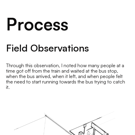
Process
Field Observations
Through this observation, I noted how many people at a
time got off from the train and waited at the bus stop,
when the bus arrived, when it left, and when people felt
the need to start running towards the bus trying to catch
it.