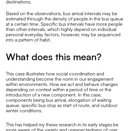
destinations.
Based on the observations, bus arrival intervals may be
estimated through the density of people in the bus queue
at a certain time. Specific bus intervals have more people
than other intervals, which highly depend on individual
personal everyday factors, however, may be sequenced
into a pattern of habit.
What does this mean?
This case illustrates how social coordination and
understanding become the norm in our engagement
within environments. How we act and behave changes
depending on context within a period of time or the
introduction of a new component. In this case,
components being bus arrival, elongation of waiting
queue, specific bus stop as start of route, and outdoor
winter conditions.
This has helped my thesis research in its early stages be
more aware of the variety and unexpectedness of user