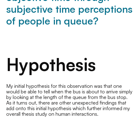
subjective time perceptions
of people in queue?
Hypothesis
My initial hypothesis for this observation was that one
would be able to tell when the bus is about to arrive simply
by looking at the length of the queue from the bus stop.
As it turns out, there are other unexpected findings that
add onto this initial hypothesis which further informed my
overall thesis study on human interactions.