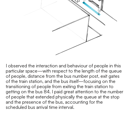
I observed the interaction and behaviour of people in this
particular space—with respect to the length of the queue
of people, distance from the bus number post, exit gates
of the train station, and the bus itself—focusing on the
transitioning of people from exiting the train station to
getting on the bus 84. I paid great attention to the number
of people that extended physically the queue at the stop
and the presence of the bus, accounting for the
scheduled bus arrival time interval.