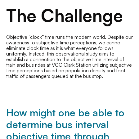
The Challenge
Objective “clock” time runs the modern world. Despite our
awareness to subjective time perceptions, we cannot
eliminate clock time as it is what everyone follows
uniformly. Instead, this observational study aims to
establish a connection to the objective time interval of
train and bus rides at VCC Clark Station utilizing subjective
time perceptions based on population density and foot
traffic of passengers queued at the bus stop.
How might one be able to
determine bus interval
objective time through