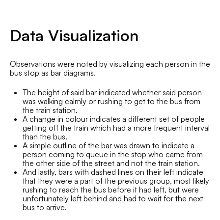
Data Visualization
Observations were noted by visualizing each person in the
bus stop as bar diagrams.
The height of said bar indicated whether said person
was walking calmly or rushing to get to the bus from
the train station.
A change in colour indicates a different set of people
getting off the train which had a more frequent interval
than the bus.
A simple outline of the bar was drawn to indicate a
person coming to queue in the stop who came from
the other side of the street and not the train station.
And lastly, bars with dashed lines on their left indicate
that they were a part of the previous group, most likely
rushing to reach the bus before it had left, but were
unfortunately left behind and had to wait for the next
bus to arrive.