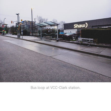
Bus loop at VCC-Clark station.