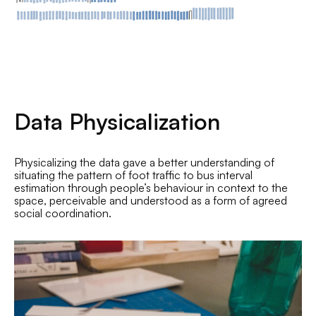
Data Physicalization
Physicalizing the data gave a better understanding of
situating the pattern of foot traffic to bus interval
estimation through people’s behaviour in context to the
space, perceivable and understood as a form of agreed
social coordination.