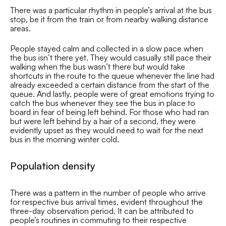
There was a particular rhythm in people’s arrival at the bus
stop, be it from the train or from nearby walking distance
areas.
People stayed calm and collected in a slow pace when
the bus isn’t there yet. They would casually still pace their
walking when the bus wasn’t there but would take
shortcuts in the route to the queue whenever the line had
already exceeded a certain distance from the start of the
queue. And lastly, people were of great emotions trying to
catch the bus whenever they see the bus in place to
board in fear of being left behind. For those who had ran
but were left behind by a hair of a second, they were
evidently upset as they would need to wait for the next
bus in the morning winter cold.
Population density
There was a pattern in the number of people who arrive
for respective bus arrival times, evident throughout the
three-day observation period. It can be attributed to
people’s routines in commuting to their respective