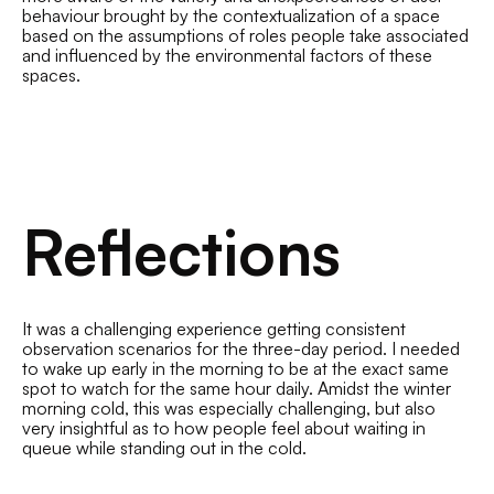
behaviour brought by the contextualization of a space
based on the assumptions of roles people take associated
and influenced by the environmental factors of these
spaces.
Reflections
It was a challenging experience getting consistent
observation scenarios for the three-day period. I needed
to wake up early in the morning to be at the exact same
spot to watch for the same hour daily. Amidst the winter
morning cold, this was especially challenging, but also
very insightful as to how people feel about waiting in
queue while standing out in the cold.